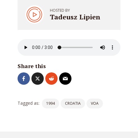
HOSTED BY
Tadeusz Lipien
Share this
Tagged as:
1994
CROATIA
VOA