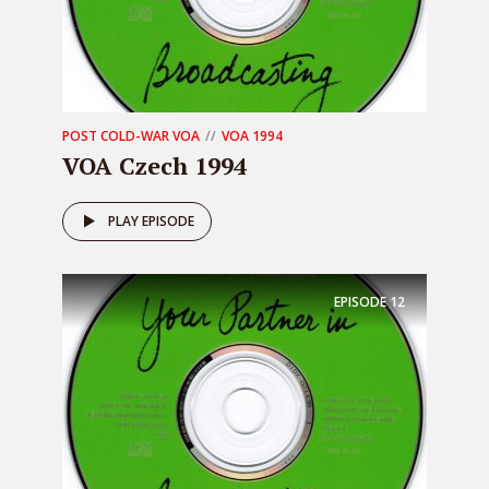
POST COLD-WAR VOA
VOA 1994
VOA Czech 1994
PLAY EPISODE
EPISODE
12