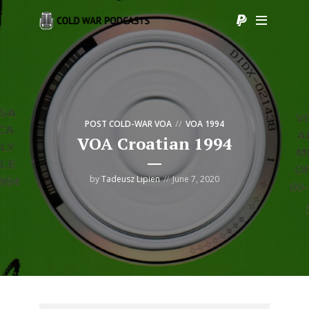
POST COLD-WAR VOA
VOA 1994
VOA Croatian 1994
by
Tadeusz Lipien
June 7, 2020