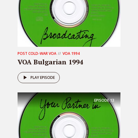
POST COLD-WAR VOA
VOA 1994
VOA Bulgarian 1994
PLAY EPISODE
EPISODE
13