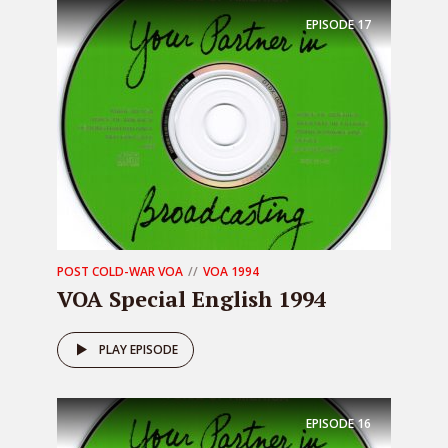
EPISODE
17
POST COLD-WAR VOA
VOA 1994
VOA Special English 1994
PLAY EPISODE
EPISODE
16