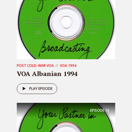
POST COLD-WAR VOA
VOA 1994
VOA Albanian 1994
PLAY EPISODE
EPISODE
15