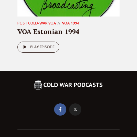
POST COLD-WAR VOA
VOA 1994
VOA Estonian 1994
PLAY EPISODE