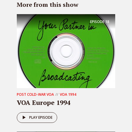
More from this show
EPISODE
18
POST COLD-WAR VOA
VOA 1994
VOA Europe 1994
PLAY EPISODE