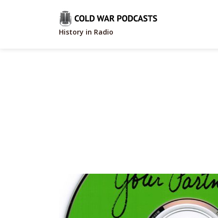
History in Radio