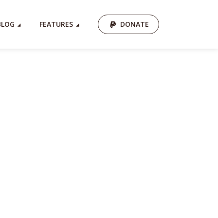
BLOG
FEATURES
DONATE