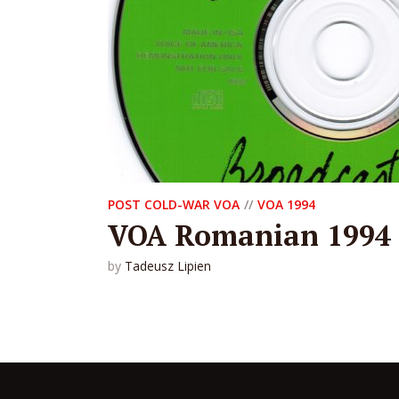
POST COLD-WAR VOA
VOA 1994
VOA Romanian 1994
by
Tadeusz Lipien