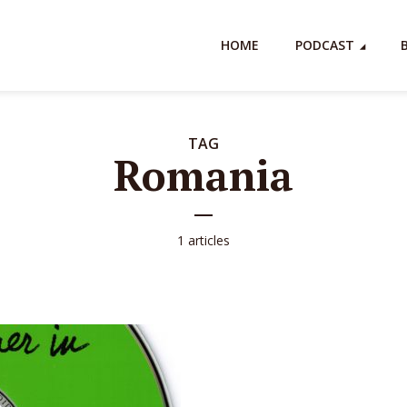
HOME
PODCAST
TAG
Romania
1 articles