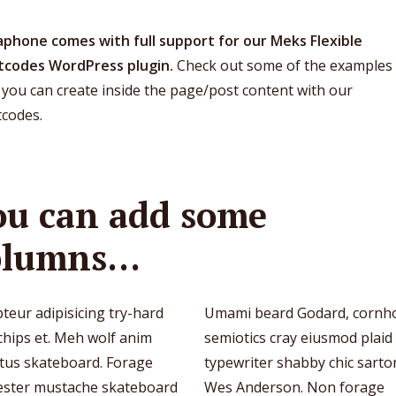
phone comes with full support for our Meks Flexible
tcodes WordPress plugin.
Check out some of the examples 
you can create inside the page/post content with our
tcodes.
ou can add some
olumns…
teur adipisicing try-hard
Umami beard Godard, cornh
chips et. Meh wolf anim
semiotics cray eiusmod plaid
ctus skateboard. Forage
typewriter shabby chic sartor
ester mustache skateboard
Wes Anderson. Non forage