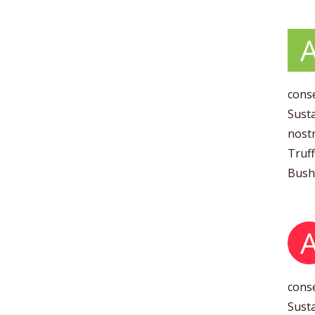
conse
Susta
nostr
Truff
Bushw
conse
Susta