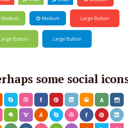
Medium
Medium
Large Button
Large Button
Large Button
erhaps some social icon