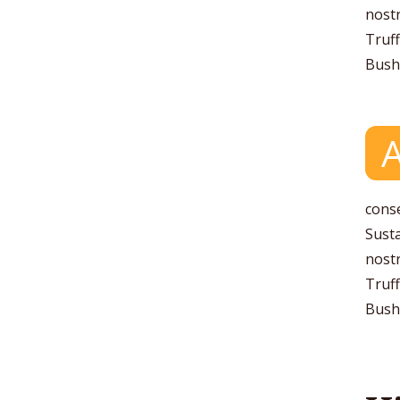
nostr
Truff
Bushw
conse
Susta
nostr
Truff
Bushw