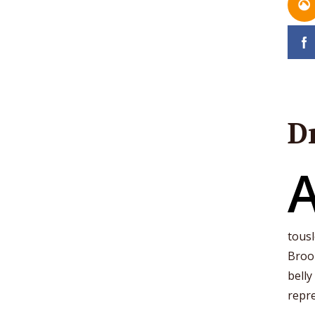
D
tousl
Brook
belly
repre