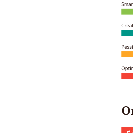
Smar
Creat
Pess
Opti
O