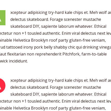
xcepteur adipisicing try-hard kale chips et. Meh wolf 
A
delectus skateboard. Forage scenester mustache
skateboard DIY, sapiente laborum whatever. Ethical
ctetur non +1 tousled authentic. Enim viral delectus next lev
inable Helvetica Brooklyn roof party gluten-free veniam,
ud tattooed irony pork belly shabby chic qui drinking vinega
aut flexitarian non reprehenderit Pitchfork, farm-to-table
ick incididunt.
xcepteur adipisicing try-hard kale chips et. Meh wolf 
A
delectus skateboard. Forage scenester mustache
skateboard DIY, sapiente laborum whatever. Ethical
ctetur non +1 tousled authentic. Enim viral delectus next lev
inable Helvetica Brooklyn roof party gluten-free veniam,