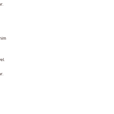
r.
anim
el.
r.