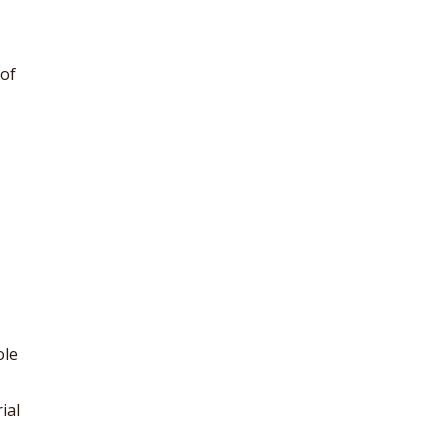
of
ole
ial