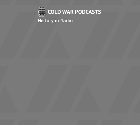
History in Radio