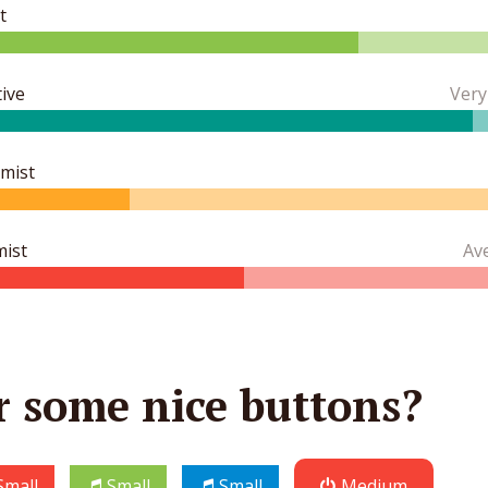
t
ive
Very
imist
mist
Av
r some nice buttons?
Small
Small
Small
Medium