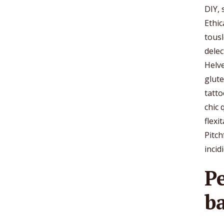
DIY,
Ethic
tousl
delec
Helve
glut
tatto
chic 
flexi
Pitch
incid
P
b