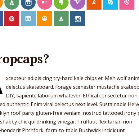
ropcaps?
A
xcepteur adipisicing try-hard kale chips et. Meh wolf ani
delectus skateboard. Forage scenester mustache skateb
DIY, sapiente laborum whatever. Ethical consectetur non
ed authentic. Enim viral delectus next level. Sustainable Helv
lyn roof party gluten-free veniam, nostrud tattooed irony
 shabby chic qui drinking vinegar. Truffaut flexitarian non
henderit Pitchfork, farm-to-table Bushwick incididunt.