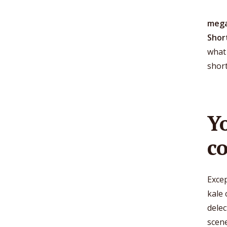
mega
Shor
what 
shor
Y
c
Excep
kale 
dele
scen