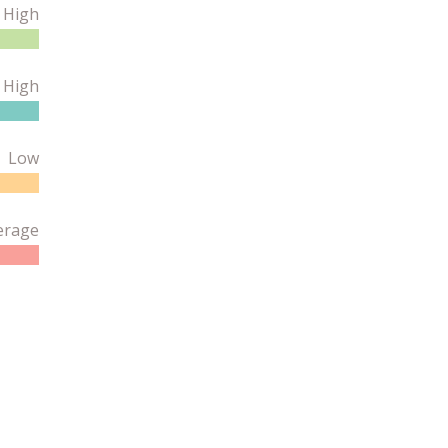
High
 High
Low
erage