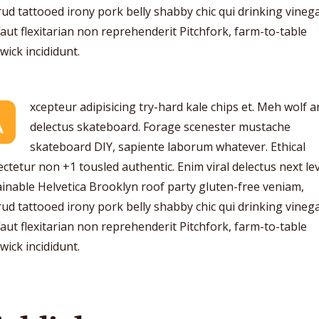
ud tattooed irony pork belly shabby chic qui drinking vinega
aut flexitarian non reprehenderit Pitchfork, farm-to-table
ick incididunt.
xcepteur adipisicing try-hard kale chips et. Meh wolf 
A
delectus skateboard. Forage scenester mustache
skateboard DIY, sapiente laborum whatever. Ethical
ctetur non +1 tousled authentic. Enim viral delectus next lev
inable Helvetica Brooklyn roof party gluten-free veniam,
ud tattooed irony pork belly shabby chic qui drinking vinega
aut flexitarian non reprehenderit Pitchfork, farm-to-table
ick incididunt.