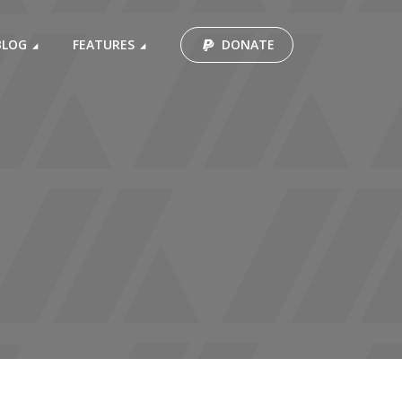
BLOG
FEATURES
DONATE