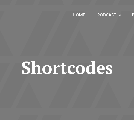
HOME
PODCAST
Shortcodes