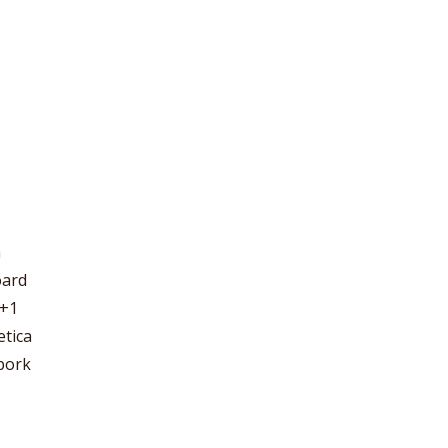
m
oard
 +1
etica
 pork