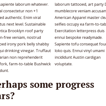
 sapiente laborum whatever.
laborum tattooed, art party 
al consectetur non +1
mumblecore veniam accusa
ed authentic. Enim viral
American Apparel master cl
tus next level. Sustainable
selfies occupy ea farm-to-tab
tica Brooklyn roof party
Exercitation letterpress duis
en-free veniam, nostrud
ennui bespoke readymade.
oed irony pork belly shabby
Sapiente tofu consequat fou
qui drinking vinegar. Truffaut
loko quis. Ennui vinyl umami
tarian non reprehenderit
incididunt Austin cardigan
fork, farm-to-table Bushwick
voluptate.
idunt.
erhaps some progress
ars?