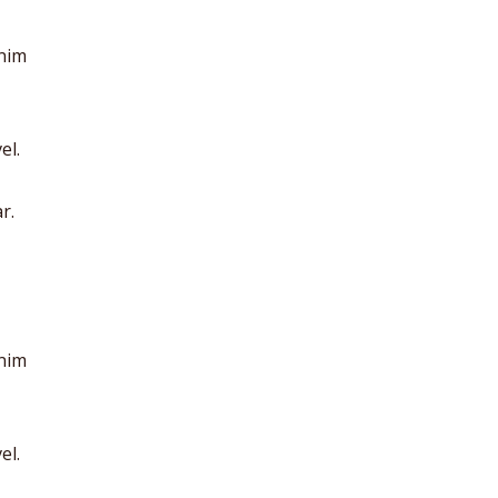
anim
el.
r.
anim
el.