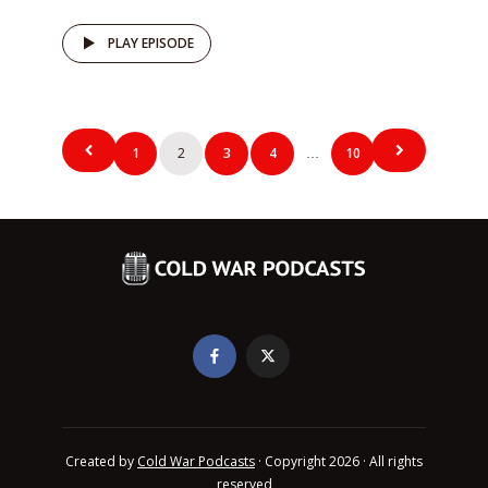
PLAY EPISODE
Posts
1
2
3
4
10
…
pagination
Created by
Cold War Podcasts
· Copyright 2026 · All rights
reserved