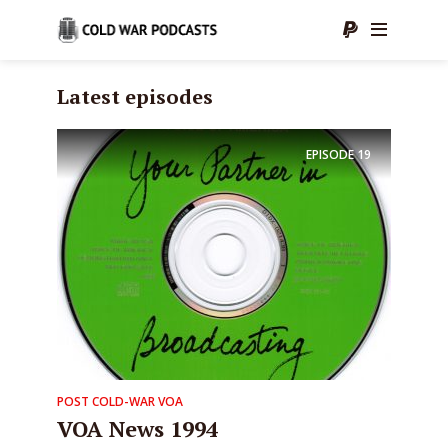
Latest episodes
EPISODE
19
POST COLD-WAR VOA
VOA News 1994