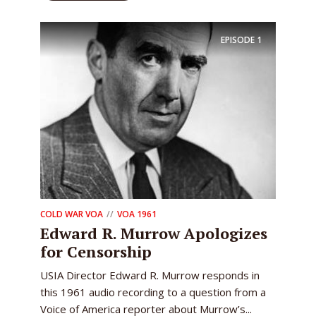
EPISODE
1
COLD WAR VOA
VOA 1961
Edward R. Murrow Apologizes
for Censorship
USIA Director Edward R. Murrow responds in
this 1961 audio recording to a question from a
Voice of America reporter about Murrow’s...