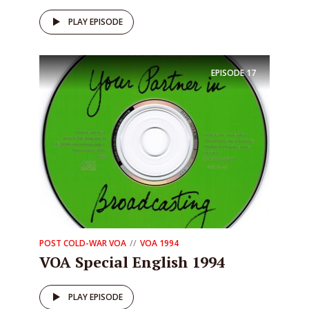
PLAY EPISODE
EPISODE
17
POST COLD-WAR VOA
VOA 1994
VOA Special English 1994
PLAY EPISODE