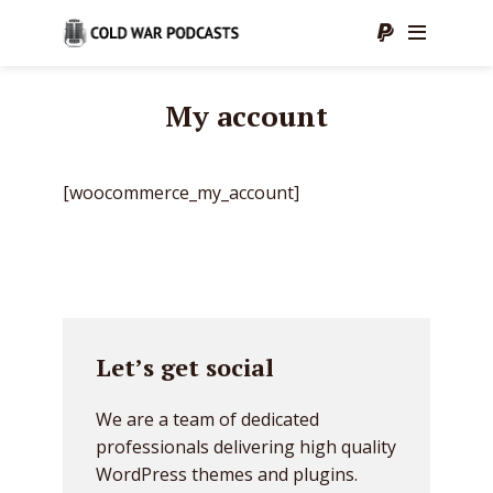
My account
[woocommerce_my_account]
Let’s get social
We are a team of dedicated
professionals delivering high quality
WordPress themes and plugins.