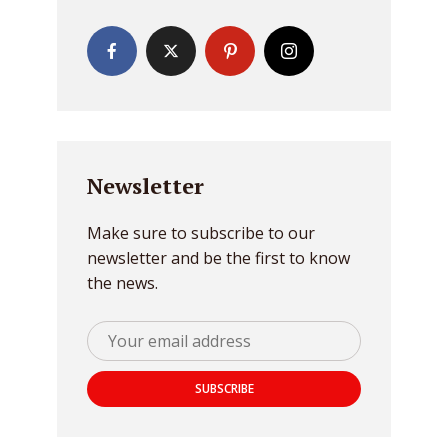
Newsletter
Make sure to subscribe to our
newsletter and be the first to know
the news.